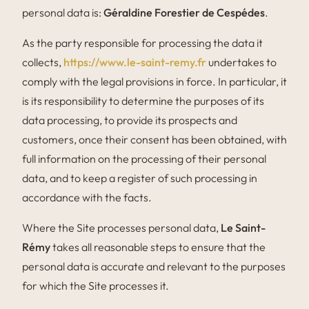
personal data is:
Géraldine Forestier de Cespédes
.
As the party responsible for processing the data it
collects,
https://www.le-saint-remy.fr
undertakes to
comply with the legal provisions in force. In particular, it
is its responsibility to determine the purposes of its
data processing, to provide its prospects and
customers, once their consent has been obtained, with
full information on the processing of their personal
data, and to keep a register of such processing in
accordance with the facts.
Where the Site processes personal data,
Le Saint-
Rémy
takes all reasonable steps to ensure that the
personal data is accurate and relevant to the purposes
for which the Site processes it.