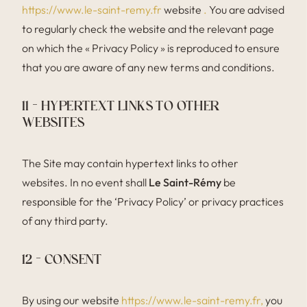
https://www.le-saint-remy.fr
website
.
You are advised
to regularly check the website and the relevant page
on which the « Privacy Policy » is reproduced to ensure
that you are aware of any new terms and conditions.
11 – HYPERTEXT LINKS TO OTHER
WEBSITES
The Site may contain hypertext links to other
websites. In no event shall
Le Saint-Rémy
be
responsible for the ‘Privacy Policy’ or privacy practices
of any third party.
12 – CONSENT
By using our website
https://www.le-saint-remy.fr,
you