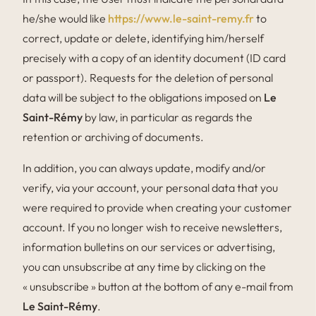
he/she would like
https://www.le-saint-remy.fr
to
correct, update or delete, identifying him/herself
precisely with a copy of an identity document (ID card
or passport). Requests for the deletion of personal
data will be subject to the obligations imposed on
Le
Saint-Rémy
by law, in particular as regards the
retention or archiving of documents.
In addition, you can always update, modify and/or
verify, via your account, your personal data that you
were required to provide when creating your customer
account. If you no longer wish to receive newsletters,
information bulletins on our services or advertising,
you can unsubscribe at any time by clicking on the
« unsubscribe » button at the bottom of any e-mail from
Le Saint-Rémy
.