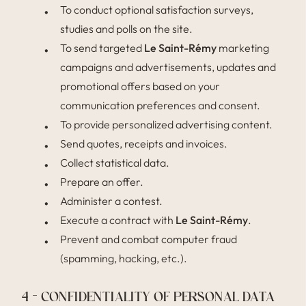
To conduct optional satisfaction surveys,
studies and polls on the site.
To send targeted
Le Saint-Rémy
marketing
campaigns and advertisements, updates and
promotional offers based on your
communication preferences and consent.
To provide personalized advertising content.
Send quotes, receipts and invoices.
Collect statistical data.
Prepare an offer.
Administer a contest.
Execute a contract with
Le Saint-Rémy
.
Prevent and combat computer fraud
(spamming, hacking, etc.).
4 – CONFIDENTIALITY OF PERSONAL DATA