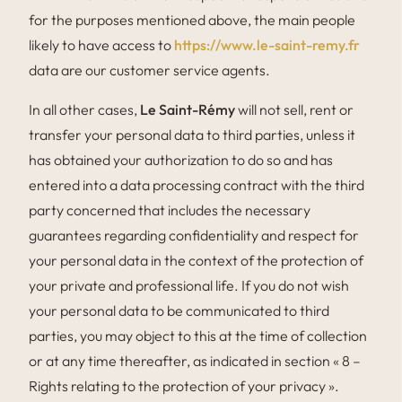
for the purposes mentioned above, the main people
likely to have access to
https://www.le-saint-remy.fr
data are our customer service agents.
In all other cases,
Le Saint-Rémy
will not sell, rent or
transfer your personal data to third parties, unless it
has obtained your authorization to do so and has
entered into a data processing contract with the third
party concerned that includes the necessary
guarantees regarding confidentiality and respect for
your personal data in the context of the protection of
your private and professional life. If you do not wish
your personal data to be communicated to third
parties, you may object to this at the time of collection
or at any time thereafter, as indicated in section « 8 –
Rights relating to the protection of your privacy ».