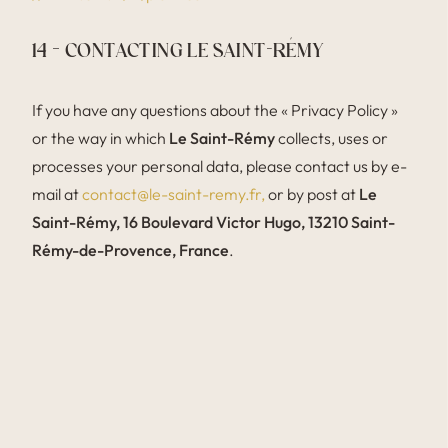
14 – CONTACTING LE SAINT-RÉMY
If you have any questions about the « Privacy Policy »
or the way in which
Le Saint-Rémy
collects, uses or
processes your personal data, please contact us by e-
mail at
contact@le-saint-remy.fr,
or by post at
Le
Saint-Rémy, 16 Boulevard Victor Hugo, 13210 Saint-
Rémy-de-Provence, France
.