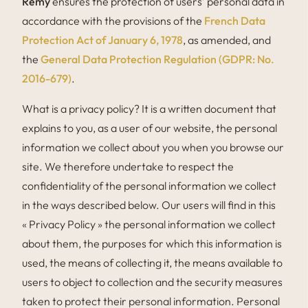
Rémy
ensures the protection of users’ personal data in
accordance with the provisions of the
French Data
Protection Act of January 6, 1978
, as amended, and
the
General Data Protection Regulation (GDPR: No.
2016-679)
.
What is a privacy policy? It is a written document that
explains to you, as a user of our website, the personal
information we collect about you when you browse our
site. We therefore undertake to respect the
confidentiality of the personal information we collect
in the ways described below. Our users will find in this
« Privacy Policy » the personal information we collect
about them, the purposes for which this information is
used, the means of collecting it, the means available to
users to object to collection and the security measures
taken to protect their personal information. Personal