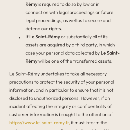
Rémy
is required to do so by law or in
connection with legal proceedings or future
legal proceedings, as well as to secure and
defend our rights.
If
Le Saint-Rémy
or substantially all of its
assets are acquired by a third party, in which
case your personal data collected by
Le Saint-
Rémy
will be one of the transferred assets.
Le Saint-Rémy undertakes to take all necessary
precautions to protect the security of your personal
information, and in particular to ensure that it is not
disclosed to unauthorized persons. However, if an
incident affecting the integrity or confidentiality of
customer information is brought to the attention of
https://www.le-saint-remy.fr,
it must inform the