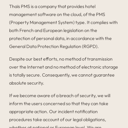
Thaïs PMS is a company that provides hotel
management software on the cloud, of the PMS
(Property Management System) type. It complies with
both French and European legislation on the
protection of personal data, in accordance with the
General Data Protection Regulation (RGPD).
Despite our best efforts, no method of transmission
over the Internet and no method of electronic storage
is totally secure. Consequently, we cannot guarantee
absolute security.
If we become aware of a breach of security, we will
inform the users concerned so that they can take
appropriate action. Our incident notification
procedures take account of our legal obligations,
whether at national or European level. We are