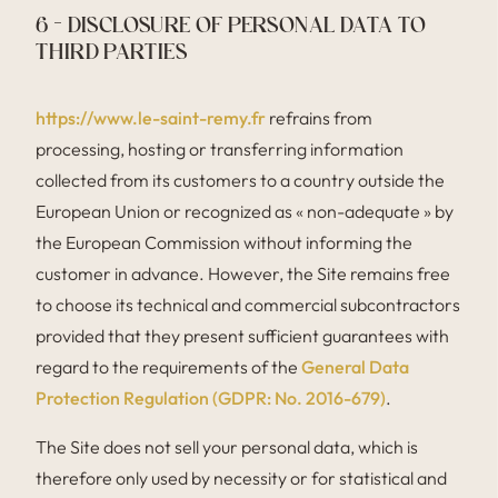
6 – DISCLOSURE OF PERSONAL DATA TO
THIRD PARTIES
https://www.le-saint-remy.fr
refrains from
processing, hosting or transferring information
collected from its customers to a country outside the
European Union or recognized as « non-adequate » by
the European Commission without informing the
customer in advance. However, the Site remains free
to choose its technical and commercial subcontractors
provided that they present sufficient guarantees with
regard to the requirements of the
General Data
Protection Regulation (GDPR: No. 2016-679)
.
The Site does not sell your personal data, which is
therefore only used by necessity or for statistical and