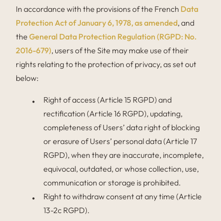
In accordance with the provisions of the French
Data
Protection Act of January 6, 1978, as amended
, and
the
General Data Protection Regulation (RGPD: No.
2016-679)
, users of the Site may make use of their
rights relating to the protection of privacy, as set out
below:
Right of access (Article 15 RGPD) and
rectification (Article 16 RGPD), updating,
completeness of Users’ data right of blocking
or erasure of Users’ personal data (Article 17
RGPD), when they are inaccurate, incomplete,
equivocal, outdated, or whose collection, use,
communication or storage is prohibited.
Right to withdraw consent at any time (Article
13-2c RGPD).