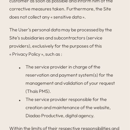
customer as soon as possible and inform him of the
corrective measures taken. Furthermore, the Site
does not collect any « sensitive data ».
The User’s personal data may be processed by the
Site’s subsidiaries and subcontractors (service
providers), exclusively for the purposes of this
« Privacy Policy », such as :
The service provider in charge of the
reservation and payment system(s) for the
management and validation of your request
(Thaïs PMS).
The service provider responsible for the
creation and maintenance of the website,
Diadao Productive, digital agency.
Within the limits of their respective responsibilities and