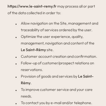
https://www.le-saint-remy.fr
may process all or part
of the data collected in order to:
Allow navigation on the Site, management and
traceability of services ordered by the user.
Optimize the user experience, quality,
management, navigation and content of the
Le Saint-Rémy
site.
Customer account creation and confirmation.
Follow-up of customer/prospect relations on
reservations.
Provision of goods and services by
Le Saint-
Rémy
.
To improve customer service and your care
needs.
To contact you by e-mail and/or telephone.