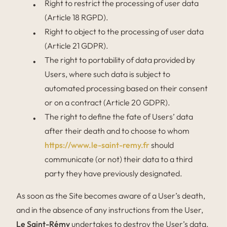
Right to restrict the processing of user data
(Article 18 RGPD).
Right to object to the processing of user data
(Article 21 GDPR).
The right to portability of data provided by
Users, where such data is subject to
automated processing based on their consent
or on a contract (Article 20 GDPR).
The right to define the fate of Users’ data
after their death and to choose to whom
https://www.le-saint-remy.fr
should
communicate (or not) their data to a third
party they have previously designated.
As soon as the Site becomes aware of a User’s death,
and in the absence of any instructions from the User,
Le Saint-Rémy
undertakes to destroy the User’s data,