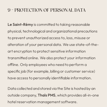
9 – PROTECTION OF PERSONAL DATA
Le Saint-Rémy
is committed to taking reasonable
physical, technological and organizational precautions
to prevent unauthorized access to, loss, misuse or
alteration of your personal data. We use state-of-the-
art encryption to protect sensitive information
transmitted online. We also protect your information
offline. Only employees who need to perform a
specific job (for example, billing or customer service)
have access to personally identifiable information.
Data collected and stored via the Site is hosted by an
outside company,
Thaïs PMS
, which provides all-in-one
hotel reservation management software.