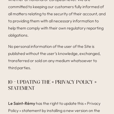
committed to keeping our customers fully informed of
all matters relating to the security of their account, and
to providing them with all necessary information to
help them comply with their own regulatory reporting
obligations.
No personal information of the user of the Site is
published without the user’s knowledge, exchanged,
transferred or sold on any medium whatsoever to
third parties.
10 – UPDATING THE « PRIVACY POLICY »
STATEMENT
Le Saint-Rémy
has the right to update this « Privacy
Policy » statement by installing a new version on the