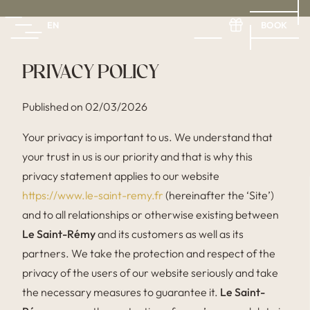
BOOK
EN
FR
EN
ES
PRIVACY POLICY
Published on 02/03/2026
Your privacy is important to us. We understand that
your trust in us is our priority and that is why this
privacy statement applies to our website
https://www.le-saint-remy.fr
(hereinafter the ‘Site’)
and to all relationships or otherwise existing between
Le Saint-Rémy
and its customers as well as its
partners. We take the protection and respect of the
privacy of the users of our website seriously and take
the necessary measures to guarantee it.
Le Saint-