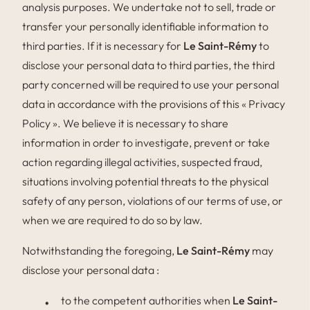
analysis purposes. We undertake not to sell, trade or
transfer your personally identifiable information to
third parties. If it is necessary for
Le Saint-Rémy
to
disclose your personal data to third parties, the third
party concerned will be required to use your personal
data in accordance with the provisions of this « Privacy
Policy ». We believe it is necessary to share
information in order to investigate, prevent or take
action regarding illegal activities, suspected fraud,
situations involving potential threats to the physical
safety of any person, violations of our terms of use, or
when we are required to do so by law.
Notwithstanding the foregoing,
Le Saint-Rémy
may
disclose your personal data :
to the competent authorities when
Le Saint-