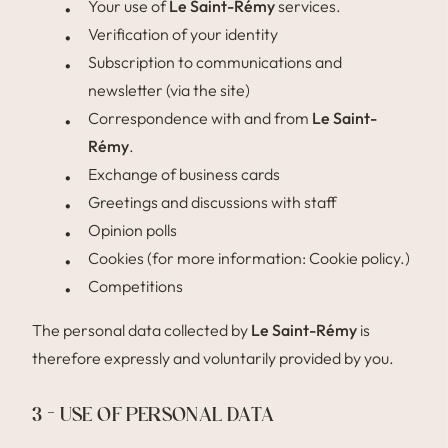
Your use of
Le Saint-Rémy
services.
Verification of your identity
Subscription to communications and
newsletter (via the site)
Correspondence with and from
Le Saint-
Rémy
.
Exchange of business cards
Greetings and discussions with staff
Opinion polls
Cookies (for more information: Cookie policy.)
Competitions
The personal data collected by
Le Saint-Rémy
is
therefore expressly and voluntarily provided by you.
3 – USE OF PERSONAL DATA