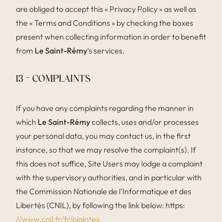
are obliged to accept this « Privacy Policy » as well as
the « Terms and Conditions » by checking the boxes
present when collecting information in order to benefit
from
Le Saint-Rémy
‘s services.
13 – COMPLAINTS
If you have any complaints regarding the manner in
which
Le Saint-Rémy
collects, uses and/or processes
your personal data, you may contact us, in the first
instance, so that we may resolve the complaint(s). If
this does not suffice, Site Users may lodge a complaint
with the supervisory authorities, and in particular with
the Commission Nationale de l’Informatique et des
Libertés (CNIL), by following the link below: https:
//www.cnil.fr/fr/plaintes