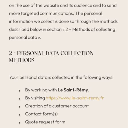
on the use of the website and its audience and to send
more targeted communications. The personal
information we collect is done so through the methods
described below in section « 2 – Methods of collecting
personal data ».
2 – PERSONAL DATA COLLECTION
METHODS
Your personal data is collected in the following ways:
By working with
Le Saint-Rémy
.
By visiting
https://www.le-saint-remy.fr
Creation of a customer account
Contact form(s)
Quote request form