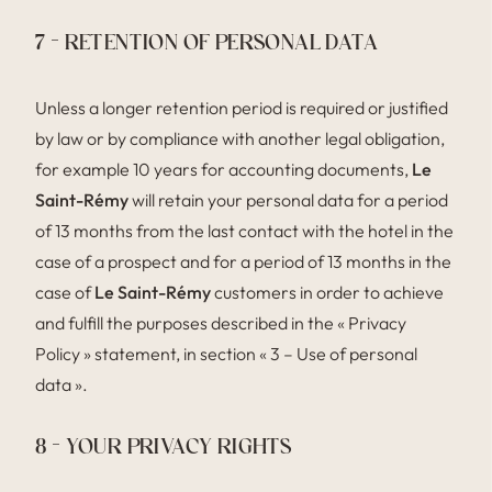
7 – RETENTION OF PERSONAL DATA
Unless a longer retention period is required or justified
by law or by compliance with another legal obligation,
for example 10 years for accounting documents,
Le
Saint-Rémy
will retain your personal data for a period
of 13 months from the last contact with the hotel in the
case of a prospect and for a period of 13 months in the
case of
Le Saint-Rémy
customers in order to achieve
and fulfill the purposes described in the « Privacy
Policy » statement, in section « 3 – Use of personal
data ».
8 – YOUR PRIVACY RIGHTS