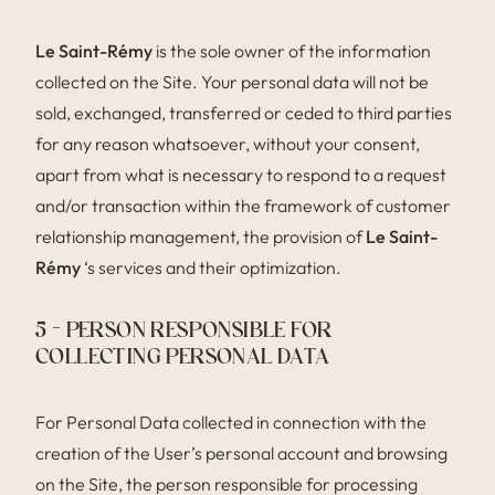
Le Saint-Rémy
is the sole owner of the information
collected on the Site. Your personal data will not be
sold, exchanged, transferred or ceded to third parties
for any reason whatsoever, without your consent,
apart from what is necessary to respond to a request
and/or transaction within the framework of customer
relationship management, the provision of
Le Saint-
Rémy
‘s services and their optimization.
5 – PERSON RESPONSIBLE FOR
COLLECTING PERSONAL DATA
For Personal Data collected in connection with the
creation of the User’s personal account and browsing
on the Site, the person responsible for processing