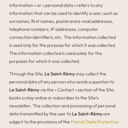
information » or « personal data » refers to any
information that can be used to identify a user, such as
surnames, first names, postal and e-mail addresses,
telephone numbers, IP addresses, computer
connection identifiers, etc. The information collected
is used only for the purpose for which it was collected.
The information collected is used solely for the
purposes for which it was collected.
Through the Site,
Le Saint-Rémy
may collect the
personal data of any person who sends a question to
Le Saint-Rémy
via the « Contact » section of the Site,
books a stay online or subscribes to the Site’s
newsletter. The collection and processing of personal
data transmitted by the user to
Le Saint-Rémy
are
subject to the provisions of the
French Data Protection