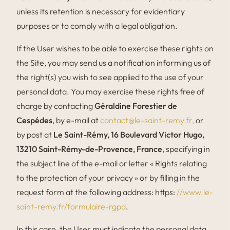
unless its retention is necessary for evidentiary
purposes or to comply with a legal obligation.
If the User wishes to be able to exercise these rights on
the Site, you may send us a notification informing us of
the right(s) you wish to see applied to the use of your
personal data. You may exercise these rights free of
charge by contacting
Géraldine Forestier de
Cespédes
, by e-mail at
contact@le-saint-remy.fr,
or
by post at
Le Saint-Rémy, 16 Boulevard Victor Hugo,
13210 Saint-Rémy-de-Provence, France
, specifying in
the subject line of the e-mail or letter « Rights relating
to the protection of your privacy » or by filling in the
request form at the following address: https:
//www.le-
saint-remy.fr/formulaire-rgpd
.
In this case, the User must indicate the personal data