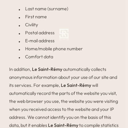
Last name (surname)
First name
Civility
Postal address
E-mail address
Home/mobile phone number
Comfort data
In addition,
Le Saint-Rémy
automatically collects
anonymous information about your use of our site and
its services. For example,
Le Saint-Rémy
will
automatically record the parts of the website you visit,
the web browser you use, the website you were visiting
when you received access to the website and your IP
address. We cannot identify you on the basis of this
data, but it enables
Le Saint-Rémy
to compile statistics