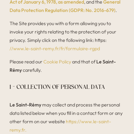
Act of January 6, 1978, as amended
, and the
General
Data Protection Regulation (GDPR: No. 2016-679)
.
The Site provides you with a form allowing you to
invoke your rights relating to the protection of your
privacy. Simply click on the following link: https:
//www.le-saint-remy.fr/fr/formulaire-rgpd
Please read our
Cookie Policy
and that of
Le Saint-
Rémy
carefully.
1 – COLLECTION OF PERSONAL DATA
Le Saint-Rémy
may collect and process the personal
data listed below when you fill in a contact form or any
other form on our website
https://www.le-saint-
remy.fr.