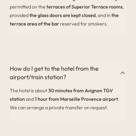
permitted on the
terraces of Superior Terrace rooms
,
provided
the glass doors are kept closed
, and in
the
terrace area of the bar
reserved for smokers.
How do I get to the hotel from the
airport/train station?
The hotel is about
30 minutes from Avignon TGV
station
and
1 hour from Marseille Provence airport
.
We can arrange a private transfer on request.