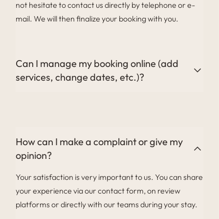
not hesitate to contact us directly by telephone or e-
mail. We will then finalize your booking with you.
Can I manage my booking online (add
services, change dates, etc.)?
Certain changes can be made online via the link to
your customer area in your pre-stay e-mail, or directly
with our reservations team.
How can I make a complaint or give my
opinion?
Your satisfaction is very important to us. You can share
your experience via our contact form, on review
platforms or directly with our teams during your stay.