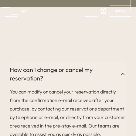
BOOK
EN
FR
EN
ES
How can I change or cancel my
reservation?
You can modify or cancel your reservation directly
from the confirmation e-mail received after your
purchase, by contacting our reservations department
by telephone or e-mail, or directly from your customer
area received in the pre-stay e-mail. Our teams are
available to assist you as quickly as possible.