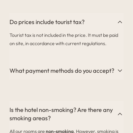
with a minimum of 1 week’s notice. We do not have a
kids’ club.
Do prices include tourist tax?
Tourist tax is not included in the price. It must be paid
on site, in accordance with current regulations.
What payment methods do you accept?
We accept all major credit cards (Visa and
Mastercard), as well as cash and bank transfers on
request.
Is the hotel non-smoking? Are there any
smoking areas?
All our rooms are
non-smoking
. However, smoking is