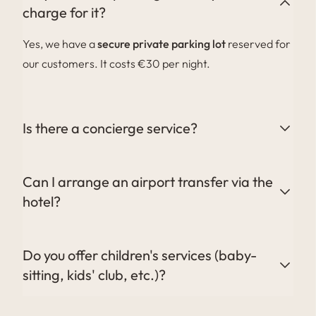
charge for it?
Yes, we have a
secure private parking lot
reserved for
our customers. It costs €30 per night.
Is there a concierge service?
Yes, our concierge is at your disposal to organize your
activities, transfers, restaurant reservations and any
Can I arrange an airport transfer via the
other special requests.
hotel?
Absolutely. We can organize your transfers to and
from the airport or train station. Contact the
Do you offer children's services (baby-
concierge for more information or to make a
sitting, kids' club, etc.)?
reservation.
Yes, a babysitting service can be arranged on request,