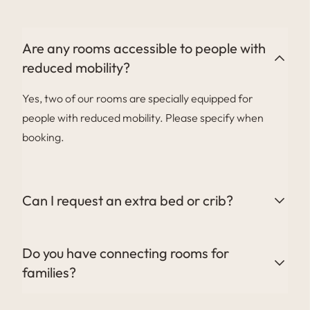
you to enter your personal details and carry out your
pre-check-in online for a smoother welcome.
Are any rooms accessible to people with
reduced mobility?
Yes, two of our rooms are specially equipped for
people with reduced mobility. Please specify when
booking.
Can I request an extra bed or crib?
Yes, we can provide a crib or extra bed depending on
the type of room booked. This service is subject to a
Do you have connecting rooms for
supplement of €30 per crib and €80 per extra bed.
families?
Yes, we offer connecting or adjoining rooms, ideal for