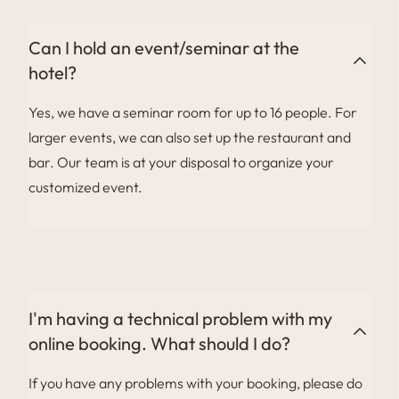
Can I hold an event/seminar at the
hotel?
Yes, we have a seminar room for up to 16 people. For
larger events, we can also set up the restaurant and
bar. Our team is at your disposal to organize your
customized event.
I'm having a technical problem with my
online booking. What should I do?
If you have any problems with your booking, please do