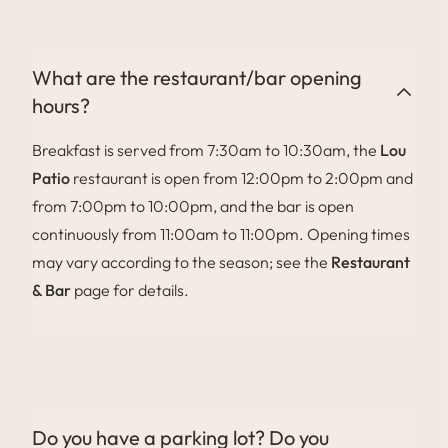
family stays. Please ask when booking.
What are the restaurant/bar opening
hours?
Breakfast is served from 7:30am to 10:30am, the
Lou
Patio
restaurant is open from 12:00pm to 2:00pm and
from 7:00pm to 10:00pm, and the bar is open
continuously from 11:00am to 11:00pm. Opening times
may vary according to the season; see the
Restaurant
& Bar
page for details.
Do you have a parking lot? Do you