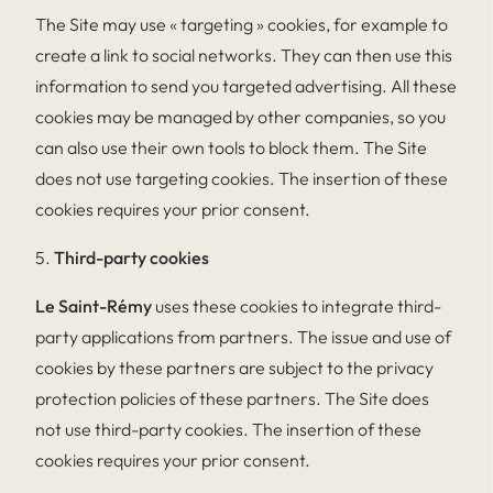
The Site may use « targeting » cookies, for example to
create a link to social networks. They can then use this
information to send you targeted advertising. All these
cookies may be managed by other companies, so you
can also use their own tools to block them. The Site
does not use targeting cookies. The insertion of these
cookies requires your prior consent.
5.
Third-party cookies
Le Saint-Rémy
uses these cookies to integrate third-
party applications from partners. The issue and use of
cookies by these partners are subject to the privacy
protection policies of these partners. The Site does
not use third-party cookies. The insertion of these
cookies requires your prior consent.