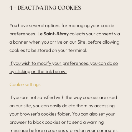
4 – DEACTIVATING COOKIES
You have several options for managing your cookie
preferences.
Le Saint-Rémy
collects your consent via
a banner when you arrive on our Site, before allowing
cookies to be stored on your terminal.
If you wish to modify your preferences, you can do so
by clicking on the link below:
Cookie settings
If you are not satisfied with the way cookies are used
on our site, you can easily delete them by accessing
your browser’s cookies folder. You can also set your
browser to block cookies or to send a warning
message before a cookie is stored on your computer.