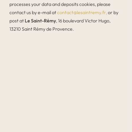
processes your data and deposits cookies, please
contact us by e-mail at
contact@lesaintremy.fr,
or by
post at
Le Saint-Rémy
, 16 boulevard Victor Hugo,
13210 Saint Rémy de Provence.