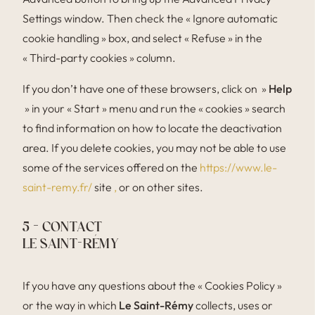
Settings window. Then check the « Ignore automatic
cookie handling » box, and select « Refuse » in the
« Third-party cookies » column.
If you don’t have one of these browsers, click on »
Help
» in your « Start » menu and run the « cookies » search
to find information on how to locate the deactivation
area. If you delete cookies, you may not be able to use
some of the services offered on the
https://www.le-
saint-remy.fr/
site
,
or on other sites.
5 – CONTACT
LE SAINT-RÉMY
If you have any questions about the « Cookies Policy »
or the way in which
Le Saint-Rémy
collects, uses or