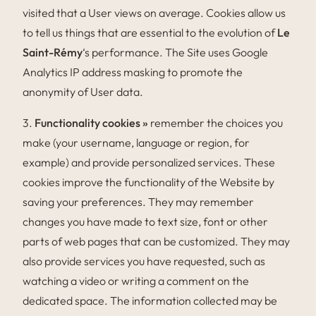
visited that a User views on average. Cookies allow us
to tell us things that are essential to the evolution of
Le
Saint-Rémy
‘s performance. The Site uses Google
Analytics IP address masking to promote the
anonymity of User data.
3.
Functionality cookies »
remember the choices you
make (your username, language or region, for
example) and provide personalized services. These
cookies improve the functionality of the Website by
saving your preferences. They may remember
changes you have made to text size, font or other
parts of web pages that can be customized. They may
also provide services you have requested, such as
watching a video or writing a comment on the
dedicated space. The information collected may be