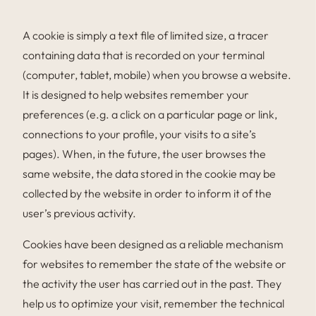
A cookie is simply a text file of limited size, a tracer
containing data that is recorded on your terminal
(computer, tablet, mobile) when you browse a website.
It is designed to help websites remember your
preferences (e.g. a click on a particular page or link,
connections to your profile, your visits to a site’s
pages). When, in the future, the user browses the
same website, the data stored in the cookie may be
collected by the website in order to inform it of the
user’s previous activity.
Cookies have been designed as a reliable mechanism
for websites to remember the state of the website or
the activity the user has carried out in the past. They
help us to optimize your visit, remember the technical