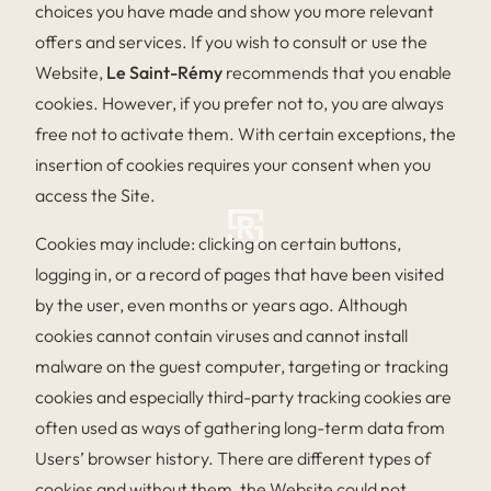
choices you have made and show you more relevant
offers and services. If you wish to consult or use the
Website,
Le Saint-Rémy
recommends that you enable
cookies. However, if you prefer not to, you are always
free not to activate them. With certain exceptions, the
insertion of cookies requires your consent when you
access the Site.
Cookies may include: clicking on certain buttons,
logging in, or a record of pages that have been visited
by the user, even months or years ago. Although
cookies cannot contain viruses and cannot install
malware on the guest computer, targeting or tracking
cookies and especially third-party tracking cookies are
often used as ways of gathering long-term data from
Users’ browser history. There are different types of
cookies and without them, the Website could not