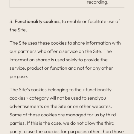
recording.
3.
Functionality cookies
, to enable or facilitate use of
the Site.
The Site uses these cookies to share information with
our partners who offer a service on the Site. The
information shared is used solely to provide the
service, product or function and not for any other
purpose.
The Site’s cookies belonging to the « functionality
cookies » category will not be used to send you
advertisements on the Site or on other websites.
Some of these cookies are managed for us by third
parties. If this is the case, we do not allow the third
party to use the cookies for purposes other than those