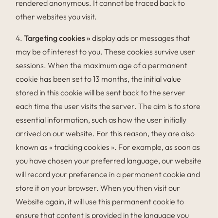
rendered anonymous. It cannot be traced back to
other websites you visit.
4.
Targeting cookies »
display ads or messages that
may be of interest to you. These cookies survive user
sessions. When the maximum age of a permanent
cookie has been set to 13 months, the initial value
stored in this cookie will be sent back to the server
each time the user visits the server. The aim is to store
essential information, such as how the user initially
arrived on our website. For this reason, they are also
known as « tracking cookies ». For example, as soon as
you have chosen your preferred language, our website
will record your preference in a permanent cookie and
store it on your browser. When you then visit our
Website again, it will use this permanent cookie to
ensure that content is provided in the language you