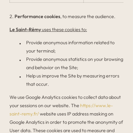
2.
Performance cookies
, to measure the audience.
Le Saint-Rémy
uses these cookies to:
Provide anonymous information related to
your terminal;
Provide anonymous statistics on your browsing
and behavior on the Site;
Help us improve the Site by measuring errors
that occur.
We use Google Analytics cookies to collect data about
your sessions on our website. The
https://www.le-
saint-remy.fr/
website uses IP address masking on
Google Analytics in order to promote the anonymity of
User data. These cookies are used to measure and