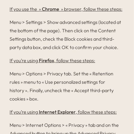
If you use the »
Chrome
» browser, follow these steps:
Menu > Settings > Show advanced settings (located at
the bottom of the page). Then click on the Content
Settings button, check the Block cookies and third-
party data box, and click OK to confirm your choice.
If you’re using
Firefox
, follow these steps:
Menu > Options > Privacy tab. Set the « Retention
rules » menu to « Use personalized settings for
history ». Finally, uncheck the « Accept third-party
cookies » box.
If you’re using
Internet Explorer
, follow these steps:
Menu > Internet Options > « Privacy » tab and on the
Advanced button to bring up the Advanced Privacy