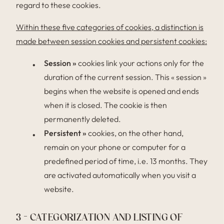
regard to these cookies.
Within these five categories of cookies, a distinction is
made between session cookies and persistent cookies:
Session »
cookies link your actions only for the
duration of the current session. This « session »
begins when the website is opened and ends
when it is closed. The cookie is then
permanently deleted.
Persistent »
cookies, on the other hand,
remain on your phone or computer for a
predefined period of time, i.e. 13 months. They
are activated automatically when you visit a
website.
3 – CATEGORIZATION AND LISTING OF