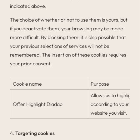
indicated above.
The choice of whether or not to use them is yours, but
if you deactivate them, your browsing may be made
more difficult. By blocking them, it is also possible that
your previous selections of services will not be
remembered. The insertion of these cookies requires
your prior consent.
Cookie name
Purpose
Allows us to highlight
Offer Highlight Diadao
according to your bro
website you visit.
4.
Targeting cookies