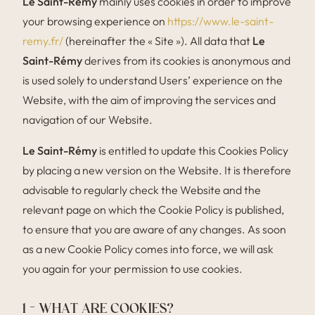
Le Saint-Rémy
mainly uses cookies in order to improve
your browsing experience on
https://www.le-saint-
remy.fr/
(hereinafter the « Site »). All data that
Le
Saint-Rémy
derives from its cookies is anonymous and
is used solely to understand Users’ experience on the
Website, with the aim of improving the services and
navigation of our Website.
Le Saint-Rémy
is entitled to update this Cookies Policy
by placing a new version on the Website. It is therefore
advisable to regularly check the Website and the
relevant page on which the Cookie Policy is published,
to ensure that you are aware of any changes. As soon
as a new Cookie Policy comes into force, we will ask
you again for your permission to use cookies.
1 – WHAT ARE COOKIES?