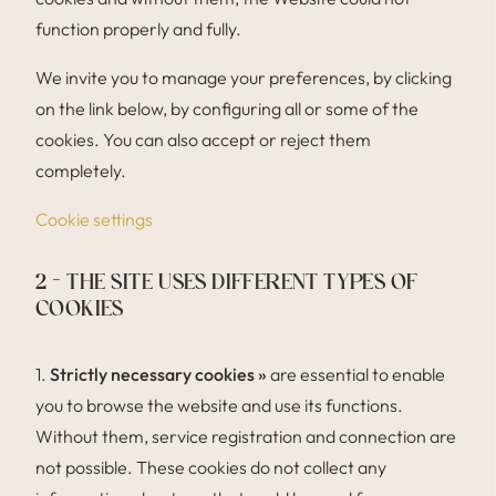
function properly and fully.
We invite you to manage your preferences, by clicking
on the link below, by configuring all or some of the
cookies. You can also accept or reject them
completely.
Cookie settings
2 – THE SITE USES DIFFERENT TYPES OF
COOKIES
1.
Strictly necessary cookies »
are essential to enable
you to browse the website and use its functions.
Without them, service registration and connection are
not possible. These cookies do not collect any