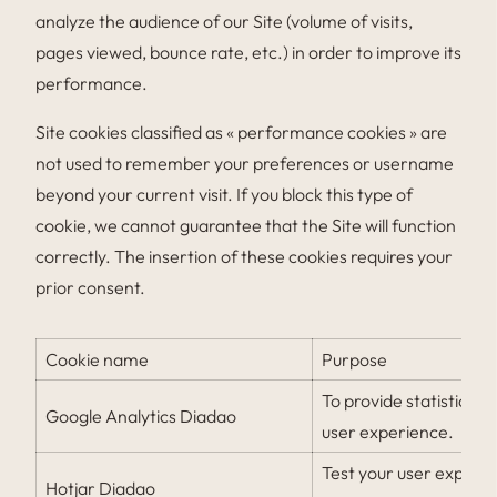
analyze the audience of our Site (volume of visits,
pages viewed, bounce rate, etc.) in order to improve its
performance.
Site cookies classified as « performance cookies » are
not used to remember your preferences or username
beyond your current visit. If you block this type of
cookie, we cannot guarantee that the Site will function
correctly. The insertion of these cookies requires your
prior consent.
Cookie name
Purpose
To provide statistics o
Google Analytics Diadao
user experience.
Test your user experie
Hotjar Diadao