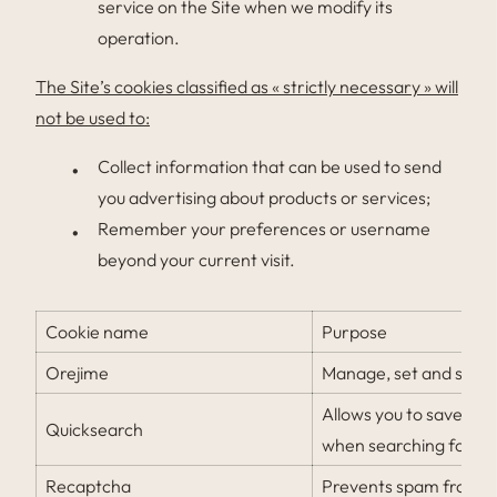
service on the Site when we modify its
operation.
The Site’s cookies classified as « strictly necessary » will
not be used to:
Collect information that can be used to send
you advertising about products or services;
Remember your preferences or username
beyond your current visit.
Cookie name
Purpose
Orejime
Manage, set and save 
Allows you to save yo
Quicksearch
when searching for avai
Recaptcha
Prevents spam from bei