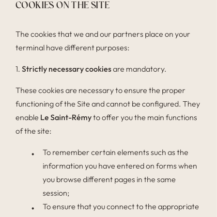
COOKIES ON THE SITE
The cookies that we and our partners place on your
terminal have different purposes:
1.
Strictly necessary cookies
are mandatory.
These cookies are necessary to ensure the proper
functioning of the Site and cannot be configured. They
enable
Le Saint-Rémy
to offer you the main functions
of the site:
To remember certain elements such as the
information you have entered on forms when
you browse different pages in the same
session;
To ensure that you connect to the appropriate