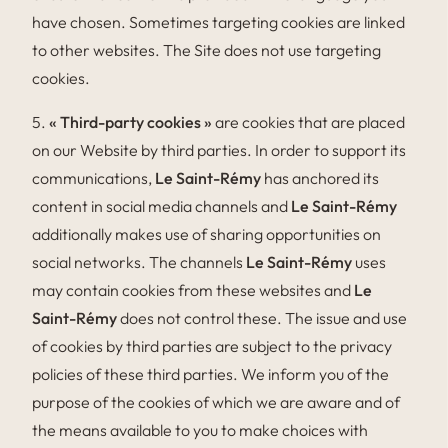
have chosen. Sometimes targeting cookies are linked
to other websites. The Site does not use targeting
cookies.
5.
« Third-party cookies »
are cookies that are placed
on our Website by third parties. In order to support its
communications,
Le Saint-Rémy
has anchored its
content in social media channels and
Le Saint-Rémy
additionally makes use of sharing opportunities on
social networks. The channels
Le Saint-Rémy
uses
may contain cookies from these websites and
Le
Saint-Rémy
does not control these. The issue and use
of cookies by third parties are subject to the privacy
policies of these third parties. We inform you of the
purpose of the cookies of which we are aware and of
the means available to you to make choices with