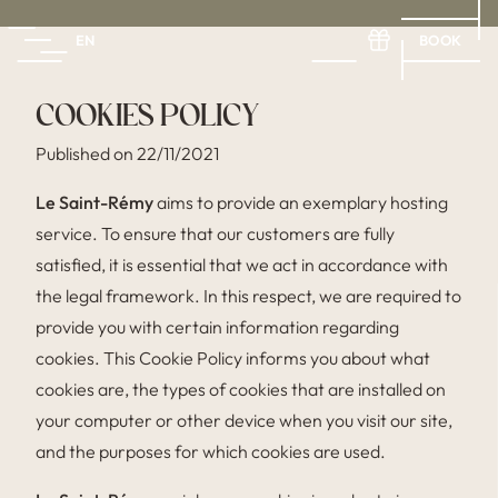
BOOK
EN
FR
EN
ES
COOKIES POLICY
Published on 22/11/2021
Le Saint-Rémy
aims to provide an exemplary hosting
service. To ensure that our customers are fully
satisfied, it is essential that we act in accordance with
the legal framework. In this respect, we are required to
provide you with certain information regarding
cookies. This Cookie Policy informs you about what
cookies are, the types of cookies that are installed on
your computer or other device when you visit our site,
and the purposes for which cookies are used.