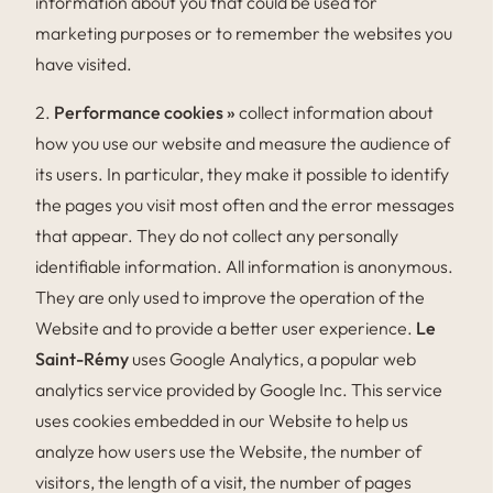
information about you that could be used for
marketing purposes or to remember the websites you
have visited.
2.
Performance cookies »
collect information about
how you use our website and measure the audience of
its users. In particular, they make it possible to identify
the pages you visit most often and the error messages
that appear. They do not collect any personally
identifiable information. All information is anonymous.
They are only used to improve the operation of the
Website and to provide a better user experience.
Le
Saint-Rémy
uses Google Analytics, a popular web
analytics service provided by Google Inc. This service
uses cookies embedded in our Website to help us
analyze how users use the Website, the number of
visitors, the length of a visit, the number of pages