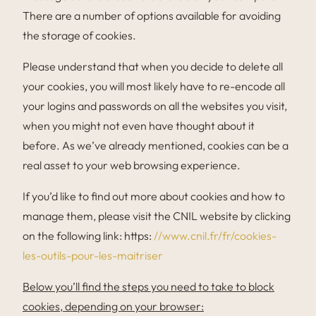
There are a number of options available for avoiding
the storage of cookies.
Please understand that when you decide to delete all
your cookies, you will most likely have to re-encode all
your logins and passwords on all the websites you visit,
when you might not even have thought about it
before. As we’ve already mentioned, cookies can be a
real asset to your web browsing experience.
If you’d like to find out more about cookies and how to
manage them, please visit the CNIL website by clicking
on the following link: https:
//www.cnil.fr/fr/cookies-
les-outils-pour-les-maitriser
Below you’ll find the steps you need to take to block
cookies, depending on your browser: